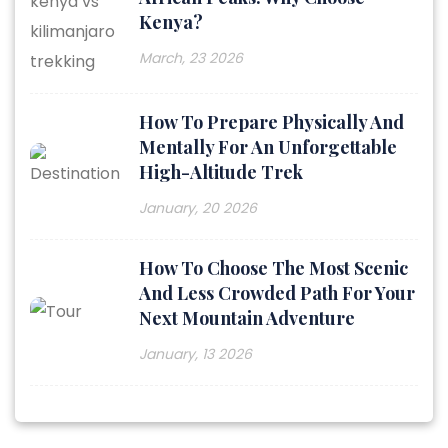
Kenya?
March, 23 2026
How To Prepare Physically And
Mentally For An Unforgettable
High-Altitude Trek
January, 20 2026
How To Choose The Most Scenic
And Less Crowded Path For Your
Next Mountain Adventure
January, 13 2026