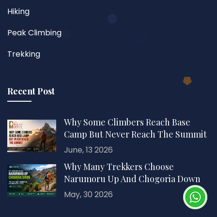
Hiking
Peak Climbing
Trekking
Recent Post
Why Some Climbers Reach Base
Camp But Never Reach The Summit
June, 13 2026
Why Many Trekkers Choose
Narumoru Up And Chogoria Down
May, 30 2026