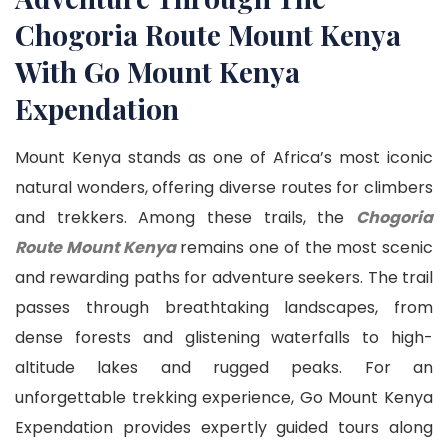
Chogoria Route Mount Kenya
With Go Mount Kenya
Expendation
Mount Kenya stands as one of Africa’s most iconic
natural wonders, offering diverse routes for climbers
and trekkers. Among these trails, the
Chogoria
Route Mount Kenya
remains one of the most scenic
and rewarding paths for adventure seekers. The trail
passes through breathtaking landscapes, from
dense forests and glistening waterfalls to high-
altitude lakes and rugged peaks. For an
unforgettable trekking experience, Go Mount Kenya
Expendation provides expertly guided tours along