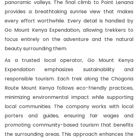
panoramic valleys. The final climb to Point Lenana
provides a breathtaking sunrise view that makes
every effort worthwhile. Every detail is handled by
Go Mount Kenya Expendation, allowing trekkers to
focus entirely on the adventure and the natural
beauty surrounding them.
As a trusted local operator, Go Mount Kenya
Expendation emphasizes sustainability and
responsible tourism. Each trek along the Chogoria
Route Mount Kenya follows eco-friendly practices,
minimizing environmental impact while supporting
local communities. The company works with local
porters and guides, ensuring fair wages and
promoting community-based tourism that benefits
the surrounding areas. This approach enhances the