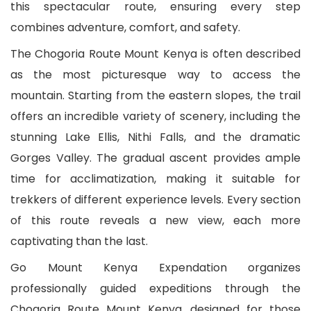
this spectacular route, ensuring every step
combines adventure, comfort, and safety.
The Chogoria Route Mount Kenya is often described
as the most picturesque way to access the
mountain. Starting from the eastern slopes, the trail
offers an incredible variety of scenery, including the
stunning Lake Ellis, Nithi Falls, and the dramatic
Gorges Valley. The gradual ascent provides ample
time for acclimatization, making it suitable for
trekkers of different experience levels. Every section
of this route reveals a new view, each more
captivating than the last.
Go Mount Kenya Expendation organizes
professionally guided expeditions through the
Chogoria Route Mount Kenya, designed for those