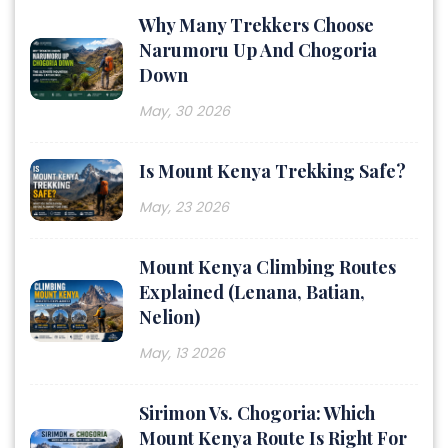
Why Many Trekkers Choose
Narumoru Up And Chogoria
Down
May, 30 2026
Is Mount Kenya Trekking Safe?
May, 23 2026
Mount Kenya Climbing Routes
Explained (Lenana, Batian,
Nelion)
May, 13 2026
Sirimon Vs. Chogoria: Which
Mount Kenya Route Is Right For