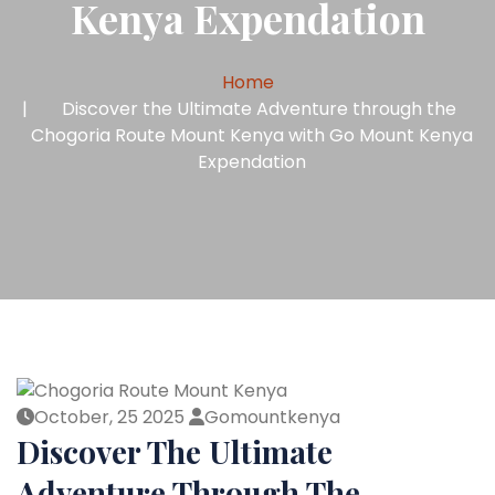
Kenya Expendation
Home
Discover the Ultimate Adventure through the
Chogoria Route Mount Kenya with Go Mount Kenya
Expendation
October, 25 2025
Gomountkenya
Discover The Ultimate
Adventure Through The