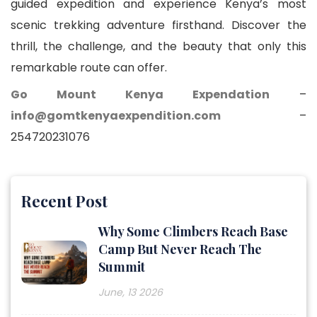
guided expedition and experience Kenya’s most
scenic trekking adventure firsthand. Discover the
thrill, the challenge, and the beauty that only this
remarkable route can offer.
Go Mount Kenya Expendation
–
info@gomtkenyaexpendition.com
–
254720231076
Recent Post
Why Some Climbers Reach Base
Camp But Never Reach The
Summit
June, 13 2026