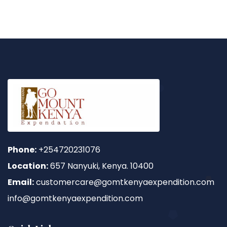
Phone:
+254720231076
Location:
657 Nanyuki, Kenya. 10400
Email:
customercare@gomtkenyaexpendition.com
info@gomtkenyaexpendition.com