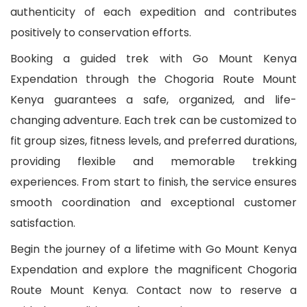
authenticity of each expedition and contributes
positively to conservation efforts.
Booking a guided trek with Go Mount Kenya
Expendation through the Chogoria Route Mount
Kenya guarantees a safe, organized, and life-
changing adventure. Each trek can be customized to
fit group sizes, fitness levels, and preferred durations,
providing flexible and memorable trekking
experiences. From start to finish, the service ensures
smooth coordination and exceptional customer
satisfaction.
Begin the journey of a lifetime with Go Mount Kenya
Expendation and explore the magnificent Chogoria
Route Mount Kenya. Contact now to reserve a