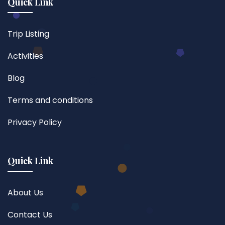
Quick Link
Trip Listing
Activities
Blog
Terms and conditions
Privacy Policy
Quick Link
About Us
Contact Us