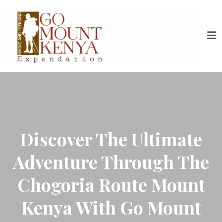
Discover The Ultimate
Adventure Through The
Chogoria Route Mount
Kenya With Go Mount