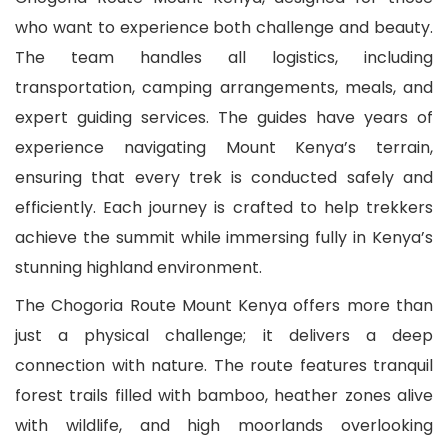
who want to experience both challenge and beauty.
The team handles all logistics, including
transportation, camping arrangements, meals, and
expert guiding services. The guides have years of
experience navigating Mount Kenya’s terrain,
ensuring that every trek is conducted safely and
efficiently. Each journey is crafted to help trekkers
achieve the summit while immersing fully in Kenya’s
stunning highland environment.
The Chogoria Route Mount Kenya offers more than
just a physical challenge; it delivers a deep
connection with nature. The route features tranquil
forest trails filled with bamboo, heather zones alive
with wildlife, and high moorlands overlooking