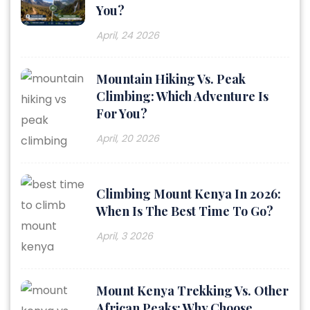
You?
April, 24 2026
Mountain Hiking Vs. Peak
Climbing: Which Adventure Is
For You?
April, 20 2026
Climbing Mount Kenya In 2026:
When Is The Best Time To Go?
April, 3 2026
Mount Kenya Trekking Vs. Other
African Peaks: Why Choose