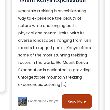
Mountain trekking is an exhilarating
way to experience the beauty of
nature while challenging both
physical and mental limits. With its
diverse landscapes, ranging from lush
forests to rugged peaks, Kenya offers
some of the most stunning trekking
routes in the world. Go Mount Kenya
Expendation is dedicated to providing
unforgettable mountain trekking
experiences, catering […]
Gomountkenya
Read More