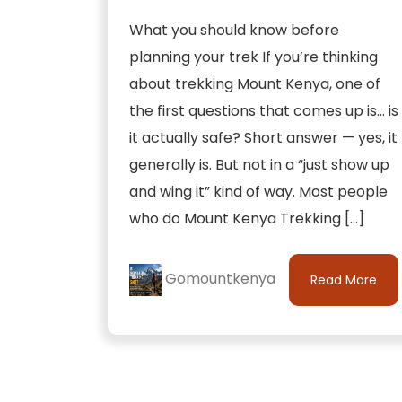
What you should know before
planning your trek If you’re thinking
about trekking Mount Kenya, one of
the first questions that comes up is… is
it actually safe? Short answer — yes, it
generally is. But not in a “just show up
and wing it” kind of way. Most people
who do Mount Kenya Trekking […]
Gomountkenya
Read More