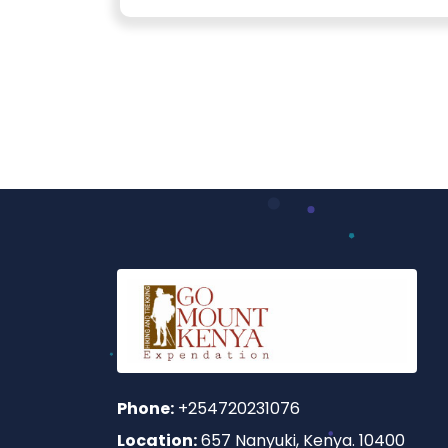
Phone:
+254720231076
Location:
657 Nanyuki, Kenya. 10400