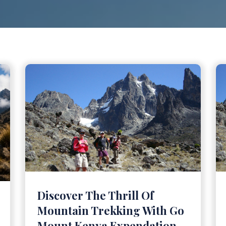
Discover The Thrill Of
Mountain Trekking With Go
Mount Kenya Expendation