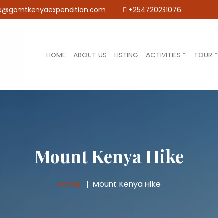
e@gomtkenyaexpendition.com
+254720231076
HOME
ABOUT US
LISTING
ACTIVITIES
TOUR
Mount Kenya Hike
Home
Mount Kenya Hike