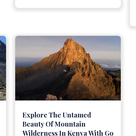
Explore The Untamed
Beauty Of Mountain
Wilderness In Kenya With Go