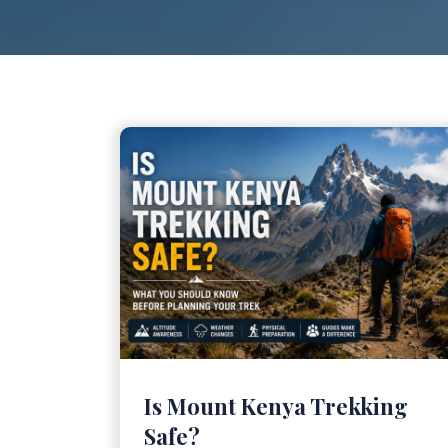
Is Mount Kenya Trekking
Safe?