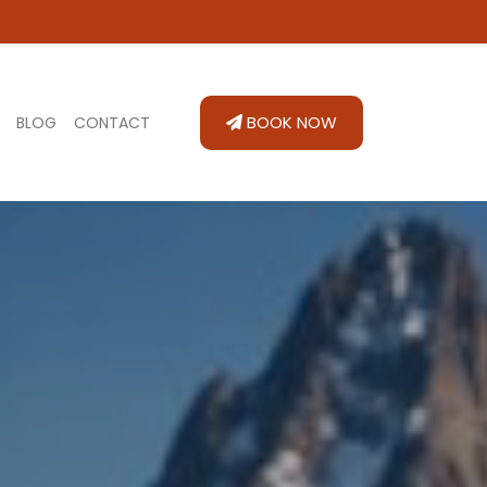
BOOK NOW
BLOG
CONTACT