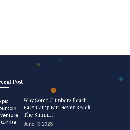
cent Post
Why Some Climbers Reach
Base Camp But Never Reach
The Summit
June, 13 2026