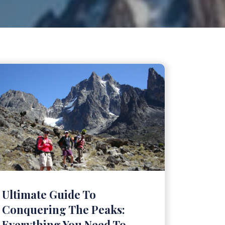
Ultimate Guide To
Conquering The Peaks:
Everything You Need To