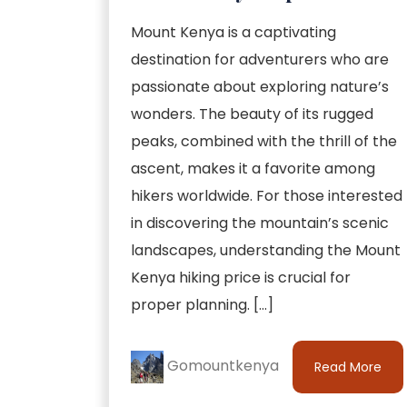
Mount Kenya is a captivating
destination for adventurers who are
passionate about exploring nature’s
wonders. The beauty of its rugged
peaks, combined with the thrill of the
ascent, makes it a favorite among
hikers worldwide. For those interested
in discovering the mountain’s scenic
landscapes, understanding the Mount
Kenya hiking price is crucial for
proper planning. […]
Gomountkenya
Read More