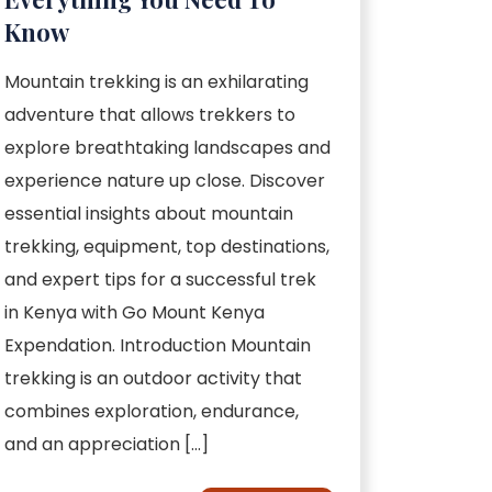
Know
Mountain trekking is an exhilarating
adventure that allows trekkers to
explore breathtaking landscapes and
experience nature up close. Discover
essential insights about mountain
trekking, equipment, top destinations,
and expert tips for a successful trek
in Kenya with Go Mount Kenya
Expendation. Introduction Mountain
trekking is an outdoor activity that
combines exploration, endurance,
and an appreciation […]