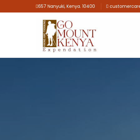
657 Nanyuki, Kenya. 10400
customercar