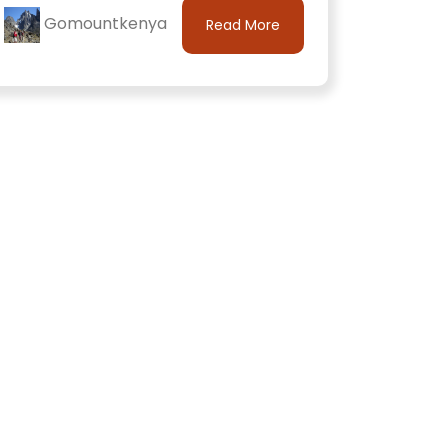
Gomountkenya
Read More