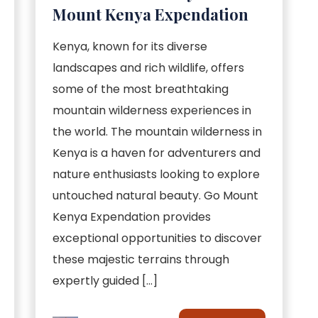
Mount Kenya Expendation
Kenya, known for its diverse
landscapes and rich wildlife, offers
some of the most breathtaking
mountain wilderness experiences in
the world. The mountain wilderness in
Kenya is a haven for adventurers and
nature enthusiasts looking to explore
untouched natural beauty. Go Mount
Kenya Expendation provides
exceptional opportunities to discover
these majestic terrains through
expertly guided […]