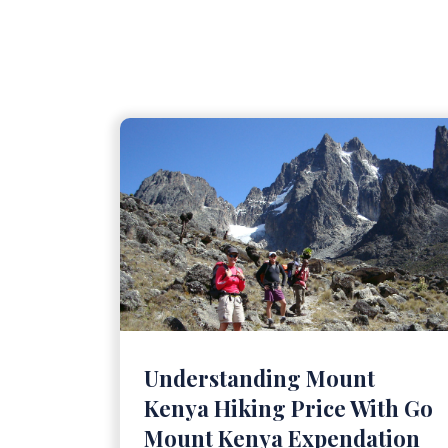
Understanding Mount
Kenya Hiking Price With Go
Mount Kenya Expendation