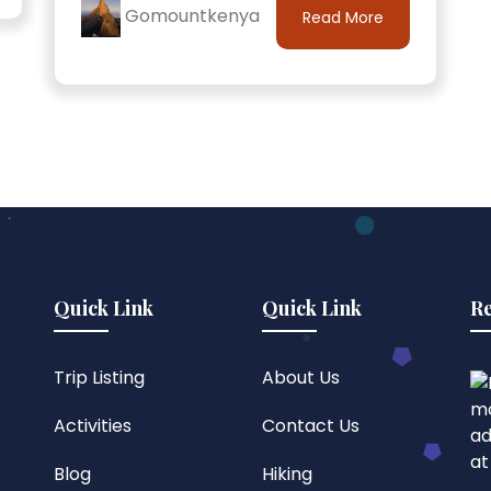
Gomountkenya
Read More
Quick Link
Quick Link
Re
Trip Listing
About Us
Activities
Contact Us
Blog
Hiking