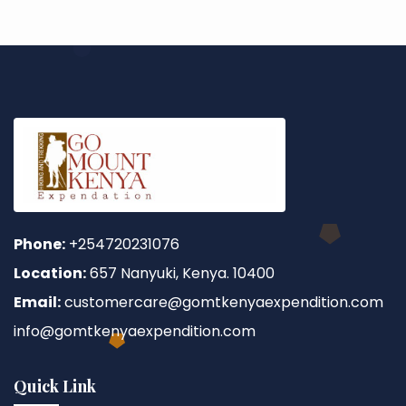
Phone:
+254720231076
Location:
657 Nanyuki, Kenya. 10400
Email:
customercare@gomtkenyaexpendition.com
info@gomtkenyaexpendition.com
Quick Link