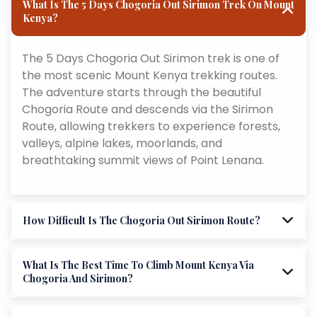
What Is The 5 Days Chogoria Out Sirimon Trek On Mount
Kenya?
The 5 Days Chogoria Out Sirimon trek is one of
the most scenic Mount Kenya trekking routes.
The adventure starts through the beautiful
Chogoria Route and descends via the Sirimon
Route, allowing trekkers to experience forests,
valleys, alpine lakes, moorlands, and
breathtaking summit views of Point Lenana.
How Difficult Is The Chogoria Out Sirimon Route?
What Is The Best Time To Climb Mount Kenya Via
Chogoria And Sirimon?