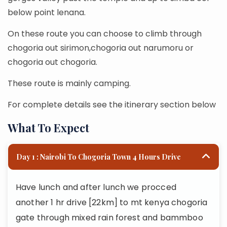
below point lenana.
On these route you can choose to climb through
chogoria out sirimon,chogoria out narumoru or
chogoria out chogoria.
These route is mainly camping.
For complete details see the itinerary section below
What To Expect
Day 1 : Nairobi To Chogoria Town 4 Hours Drive
Have lunch and after lunch we procced
another 1 hr drive [22km] to mt kenya chogoria
gate through mixed rain forest and bammboo