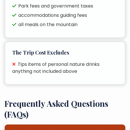
Park fees and government taxes
accommodations guiding fees
all meals on the mountain
The Trip Cost Excludes
Tips items of personal nature drinks
anything not included above
Frequently Asked Questions
(FAQs)