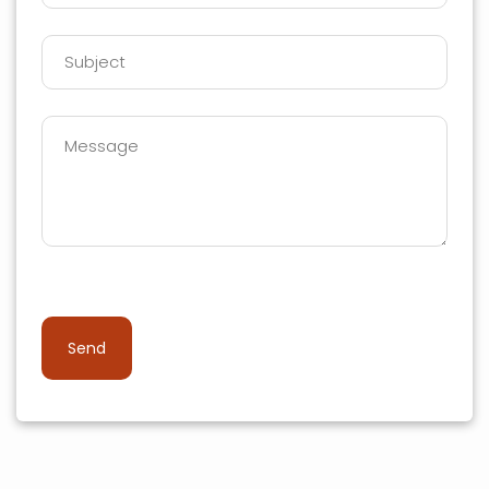
Please leave this field empty.