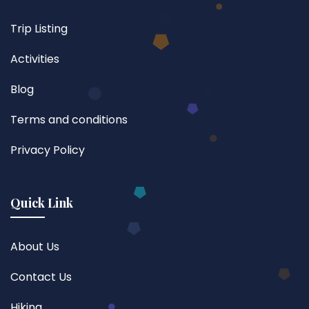
Trip Listing
Activities
Blog
Terms and conditions
Privacy Policy
Quick Link
About Us
Contact Us
Hiking