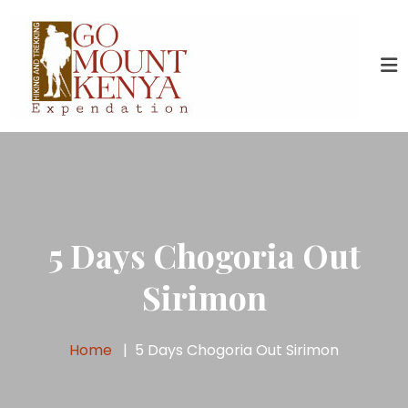
5 Days Chogoria Out
Sirimon
Home
5 Days Chogoria Out Sirimon