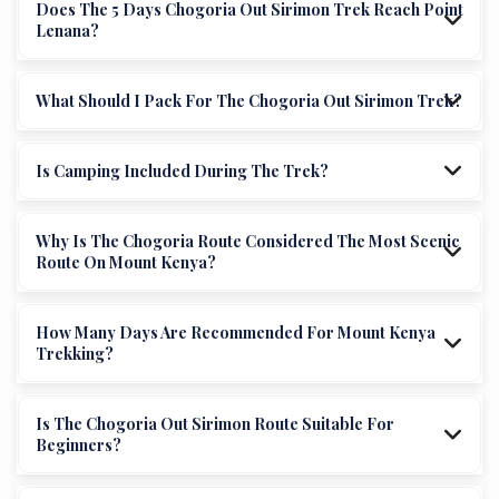
Does The 5 Days Chogoria Out Sirimon Trek Reach Point
Lenana?
What Should I Pack For The Chogoria Out Sirimon Trek?
Is Camping Included During The Trek?
Why Is The Chogoria Route Considered The Most Scenic
Route On Mount Kenya?
How Many Days Are Recommended For Mount Kenya
Trekking?
Is The Chogoria Out Sirimon Route Suitable For
Beginners?