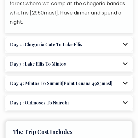
forest,where we camp at the chogoria bandas
which is [2950masl]. Have dinner and spend a
night.
Day 2 : Chogoria Gate To Lake Ellis
Day 3 : Lake Ellis To Mintos
Day 4 : Mintos To Summit[point Lenana 4985masl]
Day 5 : Oldmoses To Nairobi
The Trip Cost Includes