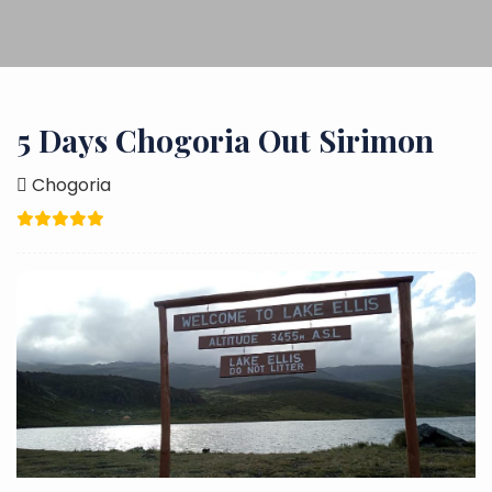
5 Days Chogoria Out Sirimon
Chogoria