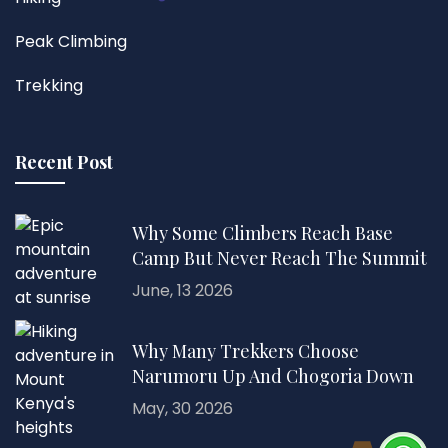
Peak Climbing
Trekking
Recent Post
Why Some Climbers Reach Base
Camp But Never Reach The Summit
June, 13 2026
Why Many Trekkers Choose
Narumoru Up And Chogoria Down
May, 30 2026