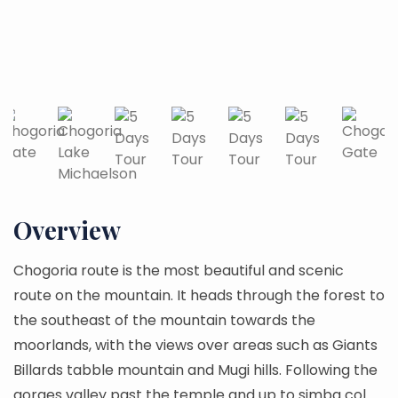
Overview
Chogoria route is the most beautiful and scenic
route on the mountain. It heads through the forest to
the southeast of the mountain towards the
moorlands, with the views over areas such as Giants
Billards tabble mountain and Mugi hills. Following the
gorges valley past the temple and up to simba col