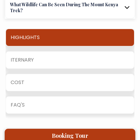
What Wildlife Can Be Seen During The Mount Kenya
Trek?
HIGHLIGHTS
ITERNARY
COST
FAQ'S
Booking Tour