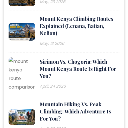
May, 23 2026
Mount Kenya Climbing Routes
Explained (Lenana, Batian,
Nelion)
May, 13 2026
Sirimon Vs. Chogoria: Which
Mount Kenya Route Is Right For
You?
April, 24 2026
Mountain Hiking Vs. Peak
Climbing: Which Adventure Is
For You?