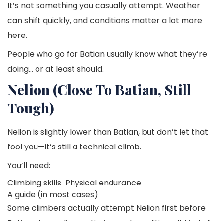
It’s not something you casually attempt. Weather
can shift quickly, and conditions matter a lot more
here.
People who go for Batian usually know what they’re
doing… or at least should.
Nelion (Close To Batian, Still
Tough)
Nelion is slightly lower than Batian, but don’t let that
fool you—it’s still a technical climb.
You’ll need:
Climbing skills
Physical endurance
A guide (in most cases)
Some climbers actually attempt Nelion first before