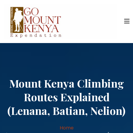
Mount Kenya Climbing
Routes Explained
(Lenana, Batian, Nelion)
Home