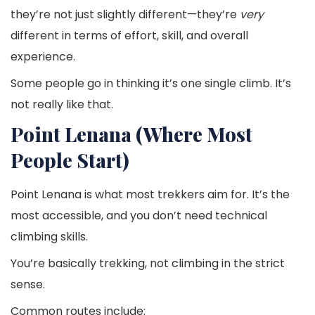
they’re not just slightly different—they’re
very
different in terms of effort, skill, and overall
experience.
Some people go in thinking it’s one single climb. It’s
not really like that.
Point Lenana (Where Most
People Start)
Point Lenana is what most trekkers aim for. It’s the
most accessible, and you don’t need technical
climbing skills.
You’re basically trekking, not climbing in the strict
sense.
Common routes include: