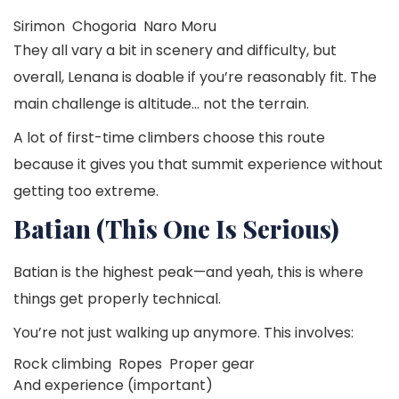
Sirimon
Chogoria
Naro Moru
They all vary a bit in scenery and difficulty, but
overall, Lenana is doable if you’re reasonably fit. The
main challenge is altitude… not the terrain.
A lot of first-time climbers choose this route
because it gives you that summit experience without
getting too extreme.
Batian (This One Is Serious)
Batian is the highest peak—and yeah, this is where
things get properly technical.
You’re not just walking up anymore. This involves:
Rock climbing
Ropes
Proper gear
And experience (important)