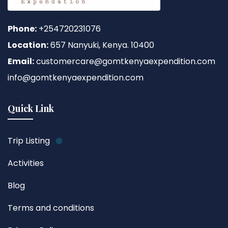
Phone:
+254720231076
Location:
657 Nanyuki, Kenya. 10400
Email:
customercare@gomtkenyaexpendition.com
info@gomtkenyaexpendition.com
Quick Link
Trip Listing
Activities
Blog
Terms and conditions