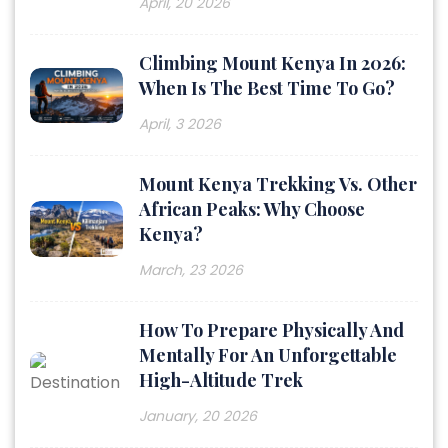
April, 20 2026
Climbing Mount Kenya In 2026:
When Is The Best Time To Go?
April, 3 2026
Mount Kenya Trekking Vs. Other
African Peaks: Why Choose
Kenya?
March, 23 2026
How To Prepare Physically And
Mentally For An Unforgettable
High-Altitude Trek
January, 20 2026