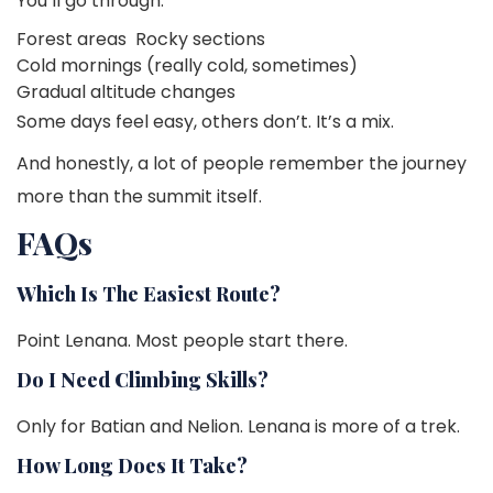
You’ll go through:
Forest areas
Rocky sections
Cold mornings (really cold, sometimes)
Gradual altitude changes
Some days feel easy, others don’t. It’s a mix.
And honestly, a lot of people remember the journey
more than the summit itself.
FAQs
Which Is The Easiest Route?
Point Lenana. Most people start there.
Do I Need Climbing Skills?
Only for Batian and Nelion. Lenana is more of a trek.
How Long Does It Take?