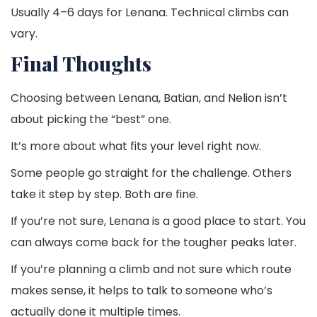
Usually 4–6 days for Lenana. Technical climbs can
vary.
Final Thoughts
Choosing between Lenana, Batian, and Nelion isn’t
about picking the “best” one.
It’s more about what fits your level right now.
Some people go straight for the challenge. Others
take it step by step. Both are fine.
If you’re not sure, Lenana is a good place to start. You
can always come back for the tougher peaks later.
If you’re planning a climb and not sure which route
makes sense, it helps to talk to someone who’s
actually done it multiple times.