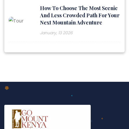
How To Choose The Most Scenic
And Less Crowded Path For Your
Next Mountain Adventure
January, 13 2026