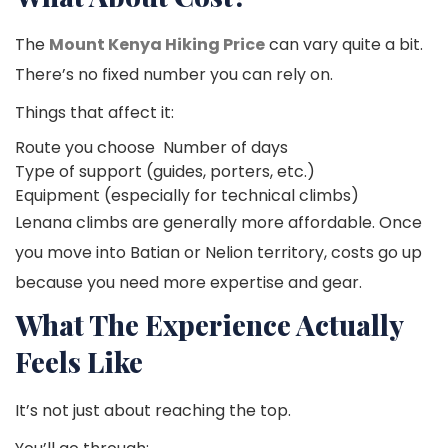
The
Mount Kenya Hiking Price
can vary quite a bit.
There’s no fixed number you can rely on.
Things that affect it:
Route you choose
Number of days
Type of support (guides, porters, etc.)
Equipment (especially for technical climbs)
Lenana climbs are generally more affordable. Once
you move into Batian or Nelion territory, costs go up
because you need more expertise and gear.
What The Experience Actually
Feels Like
It’s not just about reaching the top.