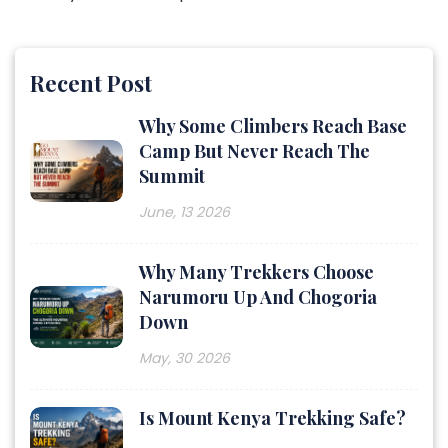
Recent Post
Why Some Climbers Reach Base
Camp But Never Reach The
Summit
June, 13 2026
Why Many Trekkers Choose
Narumoru Up And Chogoria
Down
May, 30 2026
Is Mount Kenya Trekking Safe?