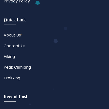
Privacy Policy
Quick Link
About Us
Contact Us
Hiking
Peak Climbing
Trekking
Recent Post