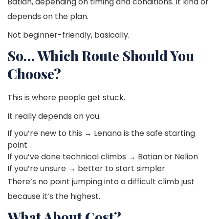
Batian, depending on timing and conditions. It kind of
depends on the plan.
Not beginner-friendly, basically.
So… Which Route Should You
Choose?
This is where people get stuck.
It really depends on you.
If you’re new to this → Lenana is the safe starting
point
If you’ve done technical climbs → Batian or Nelion
If you’re unsure → better to start simpler
There’s no point jumping into a difficult climb just
because it’s the highest.
What About Cost?