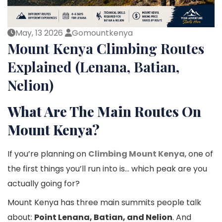
May, 13 2026
Gomountkenya
Mount Kenya Climbing Routes
Explained (Lenana, Batian,
Nelion)
What Are The Main Routes On
Mount Kenya?
If you’re planning on
Climbing Mount Kenya
, one of
the first things you’ll run into is… which peak are you
actually going for?
Mount Kenya has three main summits people talk
about:
Point Lenana, Batian, and Nelion
. And