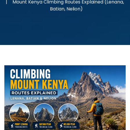
Mount Kenya Climbing Routes Explained (Lenana,
Batian, Nelion)