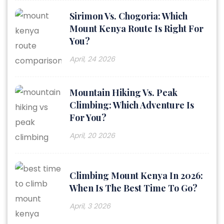
Sirimon Vs. Chogoria: Which
Mount Kenya Route Is Right For
You?
April, 24 2026
Mountain Hiking Vs. Peak
Climbing: Which Adventure Is
For You?
April, 20 2026
Climbing Mount Kenya In 2026:
When Is The Best Time To Go?
April, 3 2026