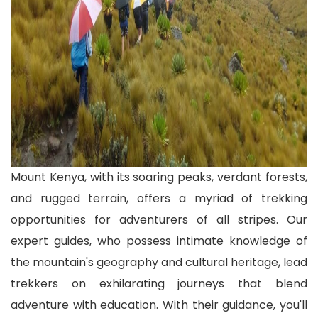
Mount Kenya, with its soaring peaks, verdant forests,
and rugged terrain, offers a myriad of trekking
opportunities for adventurers of all stripes. Our
expert guides, who possess intimate knowledge of
the mountain's geography and cultural heritage, lead
trekkers on exhilarating journeys that blend
adventure with education. With their guidance, you'll