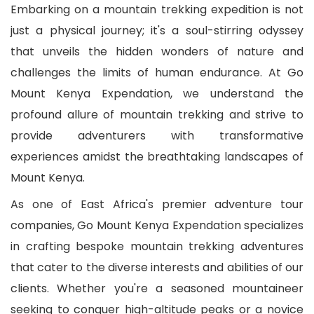
Embarking on a mountain trekking expedition is not
just a physical journey; it's a soul-stirring odyssey
that unveils the hidden wonders of nature and
challenges the limits of human endurance. At Go
Mount Kenya Expendation, we understand the
profound allure of mountain trekking and strive to
provide adventurers with transformative
experiences amidst the breathtaking landscapes of
Mount Kenya.
As one of East Africa's premier adventure tour
companies, Go Mount Kenya Expendation specializes
in crafting bespoke mountain trekking adventures
that cater to the diverse interests and abilities of our
clients. Whether you're a seasoned mountaineer
seeking to conquer high-altitude peaks or a novice