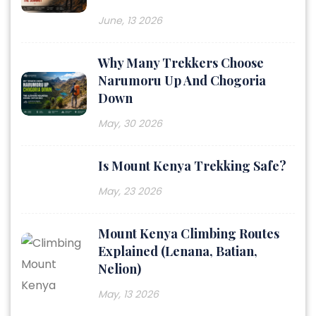
June, 13 2026
Why Many Trekkers Choose
Narumoru Up And Chogoria
Down
May, 30 2026
Is Mount Kenya Trekking Safe?
May, 23 2026
Mount Kenya Climbing Routes
Explained (Lenana, Batian,
Nelion)
May, 13 2026