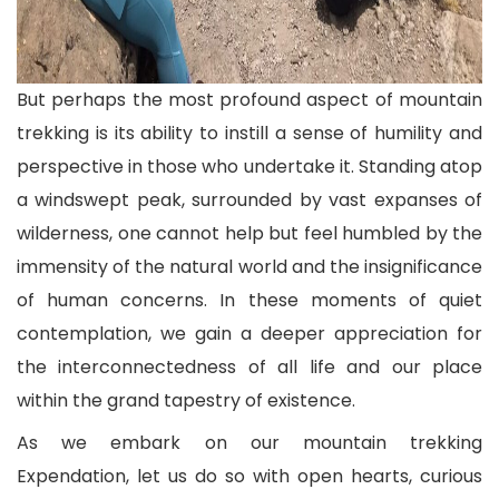
But perhaps the most profound aspect of mountain
trekking is its ability to instill a sense of humility and
perspective in those who undertake it. Standing atop
a windswept peak, surrounded by vast expanses of
wilderness, one cannot help but feel humbled by the
immensity of the natural world and the insignificance
of human concerns. In these moments of quiet
contemplation, we gain a deeper appreciation for
the interconnectedness of all life and our place
within the grand tapestry of existence.
As we embark on our mountain trekking
Expendation, let us do so with open hearts, curious