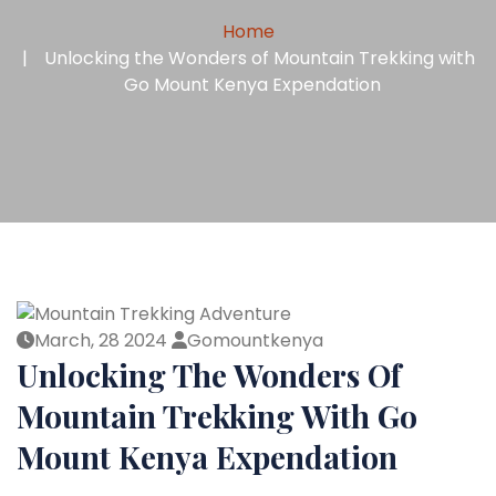
Home
Unlocking the Wonders of Mountain Trekking with
Go Mount Kenya Expendation
March, 28 2024
Gomountkenya
Unlocking The Wonders Of
Mountain Trekking With Go
Mount Kenya Expendation