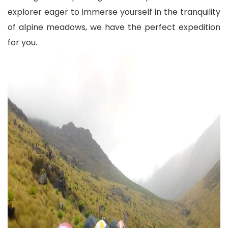
explorer eager to immerse yourself in the tranquility
of alpine meadows, we have the perfect expedition
for you.