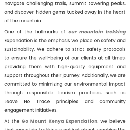
navigate challenging trails, summit towering peaks,
and discover hidden gems tucked away in the heart
of the mountain.
One of the hallmarks of
our mountain trekking
Expendation is the emphasis we place on safety and
sustainability. We adhere to strict safety protocols
to ensure the well-being of our clients at all times,
providing them with high-quality equipment and
support throughout their journey. Additionally, we are
committed to minimizing our environmental impact
through responsible tourism practices, such as
Leave No Trace principles and community
engagement initiatives.
At the
Go Mount Kenya Expendation
, we believe
that mountain trekking is not just about reaching the