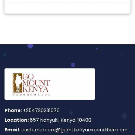
Phone:
+254720231076
Location:
657 Nanyuki, Kenya. 10400
Email:
customercare@gomtkenyaexpendition.com