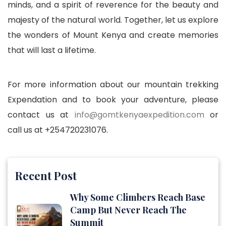
minds, and a spirit of reverence for the beauty and
majesty of the natural world. Together, let us explore
the wonders of Mount Kenya and create memories
that will last a lifetime.
For more information about our mountain trekking
Expendation and to book your adventure, please
contact us at
info@gomtkenyaexpedition.com
or
call us at +254720231076.
Recent Post
Why Some Climbers Reach Base
Camp But Never Reach The
Summit