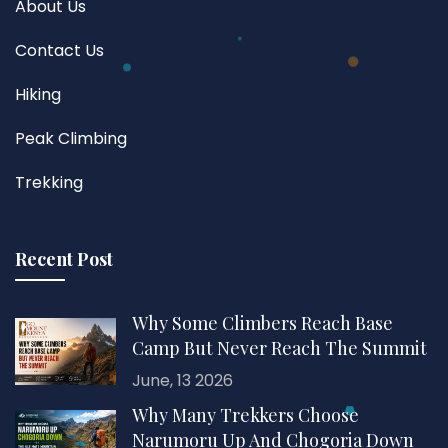
About Us
Contact Us
Hiking
Peak Climbing
Trekking
Recent Post
Why Some Climbers Reach Base
Camp But Never Reach The Summit
June, 13 2026
Why Many Trekkers Choose
Narumoru Up And Chogoria Down