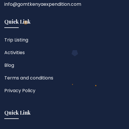
info@gomtkenyaexpendition.com
Quick Link
Trip Listing
Activities
Blog
Terms and conditions
Privacy Policy
Quick Link