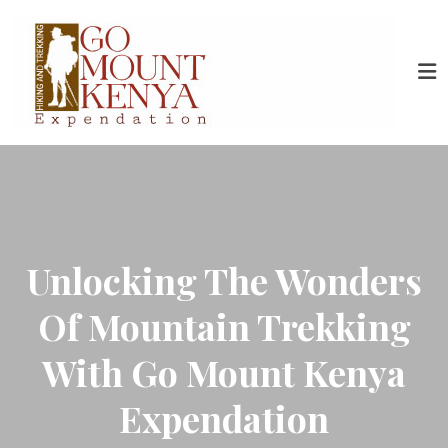
Unlocking The Wonders
Of Mountain Trekking
With Go Mount Kenya
Expendation