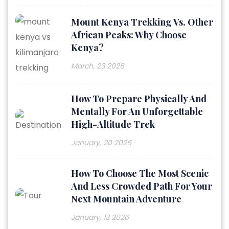
Mount Kenya Trekking Vs. Other
African Peaks: Why Choose
Kenya?
March, 23 2026
How To Prepare Physically And
Mentally For An Unforgettable
High-Altitude Trek
January, 20 2026
How To Choose The Most Scenic
And Less Crowded Path For Your
Next Mountain Adventure
January, 13 2026