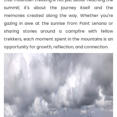
summit; it's about the journey itself and the
memories created along the way. Whether you're
gazing in awe at the sunrise from Point Lenana or
sharing stories around a campfire with fellow
trekkers, each moment spent in the mountains is an
opportunity for growth, reflection, and connection.